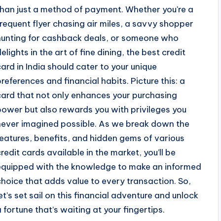
than just a method of payment. Whether you're a
frequent flyer chasing air miles, a savvy shopper
hunting for cashback deals, or someone who
elights in the art of fine dining, the best credit
card in India should cater to your unique
preferences and financial habits. Picture this: a
card that not only enhances your purchasing
power but also rewards you with privileges you
never imagined possible. As we break down the
features, benefits, and hidden gems of various
credit cards available in the market, you’ll be
equipped with the knowledge to make an informed
choice that adds value to every transaction. So,
let’s set sail on this financial adventure and unlock
a fortune that’s waiting at your fingertips.