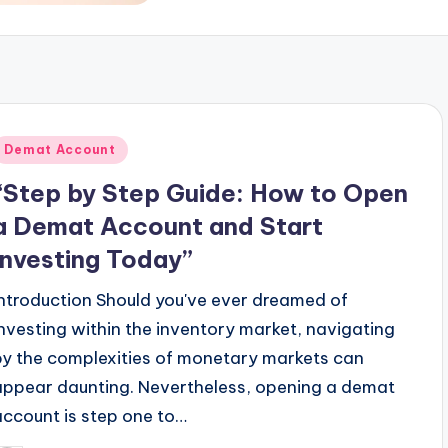
Posted
Demat Account
n
“Step by Step Guide: How to Open
a Demat Account and Start
Investing Today”
Introduction Should you've ever dreamed of
investing within the inventory market, navigating
by the complexities of monetary markets can
appear daunting. Nevertheless, opening a demat
account is step one to…