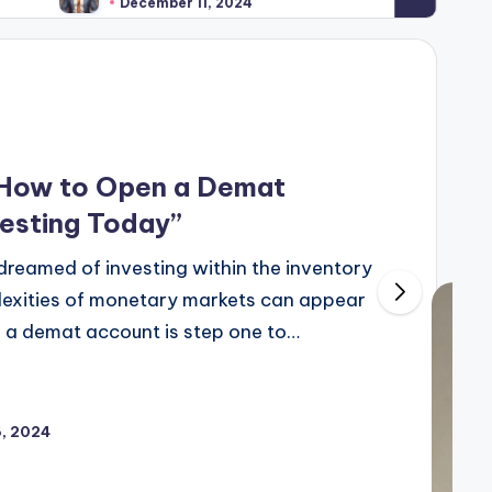
December 11, 2024
 How to Open a Demat
vesting Today”
 dreamed of investing within the inventory
lexities of monetary markets can appear
g a demat account is step one to…
, 2024