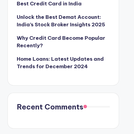
Best Credit Card in India
Unlock the Best Demat Account:
India’s Stock Broker Insights 2025
Why Credit Card Become Popular
Recently?
Home Loans: Latest Updates and
Trends for December 2024
Recent Comments