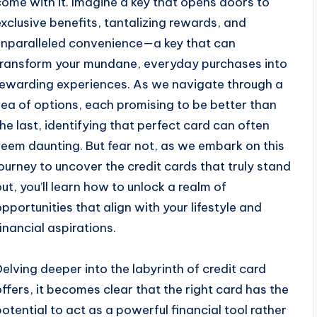
come with it. Imagine a key that opens doors to
exclusive benefits, tantalizing rewards, and
unparalleled convenience—a key that can
transform your mundane, everyday purchases into
rewarding experiences. As we navigate through a
sea of options, each promising to be better than
the last, identifying that perfect card can often
seem daunting. But fear not, as we embark on this
journey to uncover the credit cards that truly stand
out, you’ll learn how to unlock a realm of
opportunities that align with your lifestyle and
financial aspirations.
Delving deeper into the labyrinth of credit card
offers, it becomes clear that the right card has the
potential to act as a powerful financial tool rather