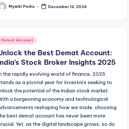
Mywiki Pedia
December 12, 2024
osted
y
Posted
Demat Account
n
Unlock the Best Demat Account:
India’s Stock Broker Insights 2025
In the rapidly evolving world of finance, 2025
stands as a pivotal year for investors seeking to
unlock the potential of the Indian stock market.
With a burgeoning economy and technological
advancements reshaping how we trade, choosing
the best demat account has never been more
crucial. Yet, as the digital landscape grows, so do