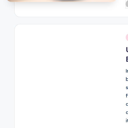
P
b
i
f