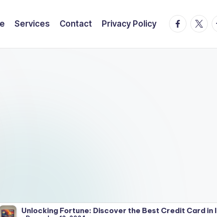
facebook.
twitte
t
e
Services
Contact
Privacy Policy
ng Fortune: Discover the Best Credit Card in India