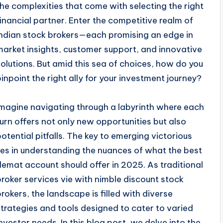
the complexities that come with selecting the right
financial partner. Enter the competitive realm of
Indian stock brokers—each promising an edge in
market insights, customer support, and innovative
solutions. But amid this sea of choices, how do you
pinpoint the right ally for your investment journey?
Imagine navigating through a labyrinth where each
turn offers not only new opportunities but also
potential pitfalls. The key to emerging victorious
lies in understanding the nuances of what the best
demat account should offer in 2025. As traditional
broker services vie with nimble discount stock
brokers, the landscape is filled with diverse
strategies and tools designed to cater to varied
investor needs. In this blog post, we delve into the