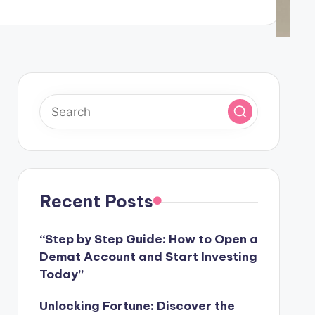
Recent Posts
“Step by Step Guide: How to Open a
Demat Account and Start Investing
Today”
Unlocking Fortune: Discover the