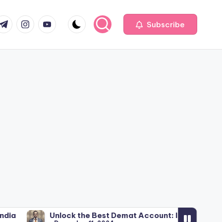
com
r.com
.me
instagram.com
youtube.com
Subscribe
Unlock the Best Demat Account: India’s Stock Broker Insi