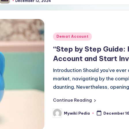
er 12, 2024
Posted
Demat Account
in
“Step by Step Guide:
Account and Start In
Introduction Should you've ever
market, navigating by the comp
daunting. Nevertheless, openin
Continue Reading
Mywiki Pedia
December 16
Posted
by