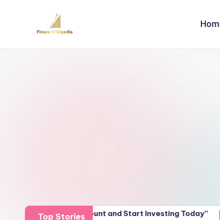
Hom
Skip
to
content
 Demat Account and Start Investing Today”
Unlocki
Top Stories