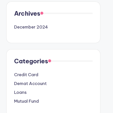
Archives
December 2024
Categories
Credit Card
Demat Account
Loans
Mutual Fund