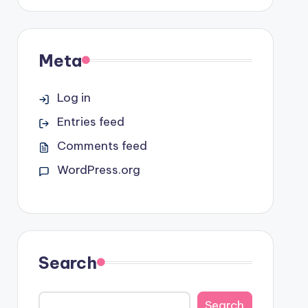
Meta
Log in
Entries feed
Comments feed
WordPress.org
Search
Search