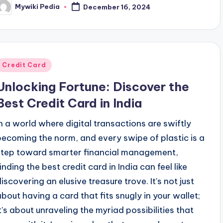
Mywiki Pedia
December 16, 2024
osted
y
Posted
Credit Card
n
Unlocking Fortune: Discover the
Best Credit Card in India
In a world where digital transactions are swiftly
becoming the norm, and every swipe of plastic is a
step toward smarter financial management,
inding the best credit card in India can feel like
discovering an elusive treasure trove. It's not just
about having a card that fits snugly in your wallet;
it's about unraveling the myriad possibilities that