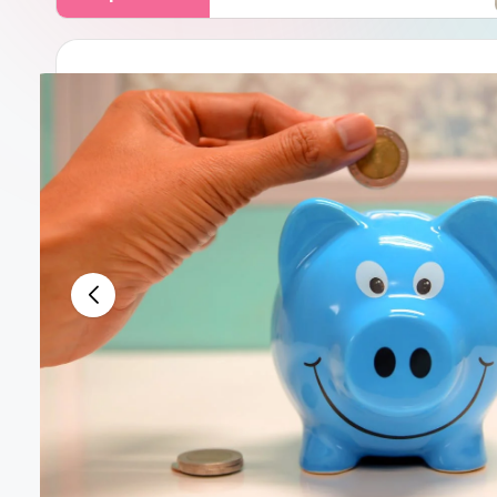
Decemb