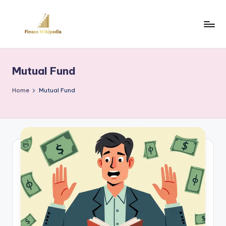
Skip
to
content
Mutual Fund
Home
Mutual Fund