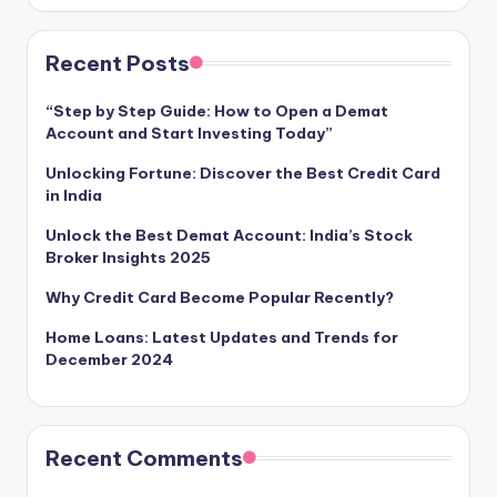
Recent Posts
“Step by Step Guide: How to Open a Demat
Account and Start Investing Today”
Unlocking Fortune: Discover the Best Credit Card
in India
Unlock the Best Demat Account: India’s Stock
Broker Insights 2025
Why Credit Card Become Popular Recently?
Home Loans: Latest Updates and Trends for
December 2024
Recent Comments