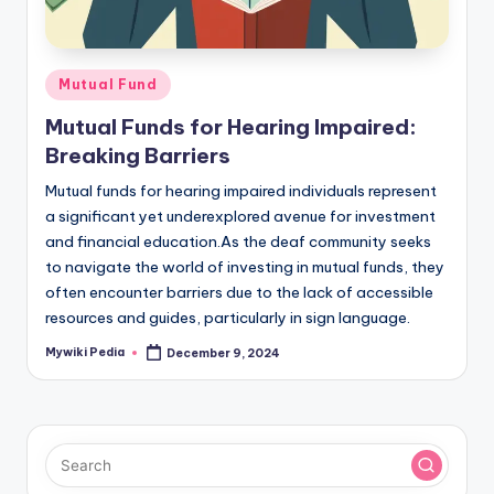
Posted
Mutual Fund
in
Mutual Funds for Hearing Impaired:
Breaking Barriers
Mutual funds for hearing impaired individuals represent
a significant yet underexplored avenue for investment
and financial education.As the deaf community seeks
to navigate the world of investing in mutual funds, they
often encounter barriers due to the lack of accessible
resources and guides, particularly in sign language.
Mywiki Pedia
December 9, 2024
Posted
by