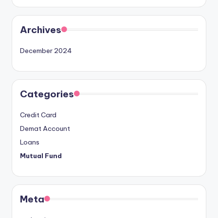
Archives
December 2024
Categories
Credit Card
Demat Account
Loans
Mutual Fund
Meta